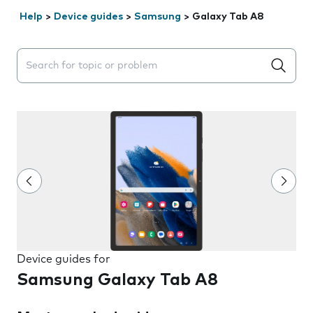
Help
>
Device guides
>
Samsung
>
Galaxy Tab A8
Search suggestions will appear below the field as you 
Device guides for
Samsung Galaxy Tab A8