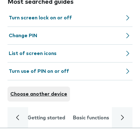
Most searched guides
Turn screen lock on or off
Change PIN
List of screen icons
Turn use of PIN on or off
Choose another device
Getting started
Basic functions
Calls and