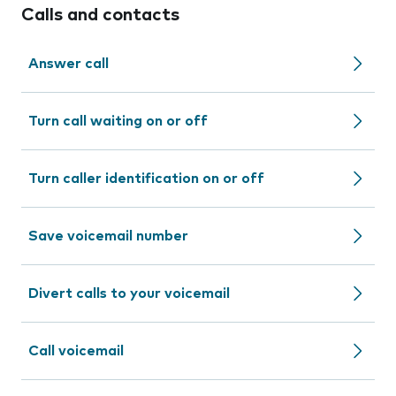
Calls and contacts
Answer call
Turn call waiting on or off
Turn caller identification on or off
Save voicemail number
Divert calls to your voicemail
Call voicemail