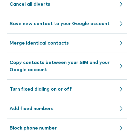
Cancel all diverts
Save new contact to your Google account
Merge identical contacts
Copy contacts between your SIM and your
Google account
Turn fixed dialing on or off
Add fixed numbers
Block phone number