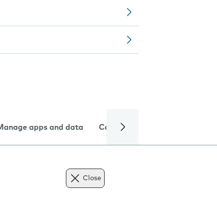
Manage apps and data
Camera
Internet and data
Close