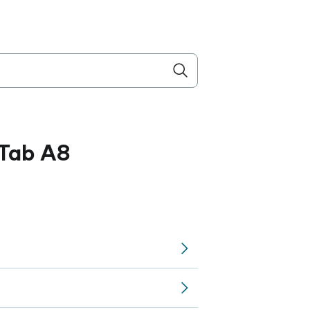
Tab A8