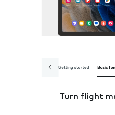
Getting started
Basic fu
Turn flight m