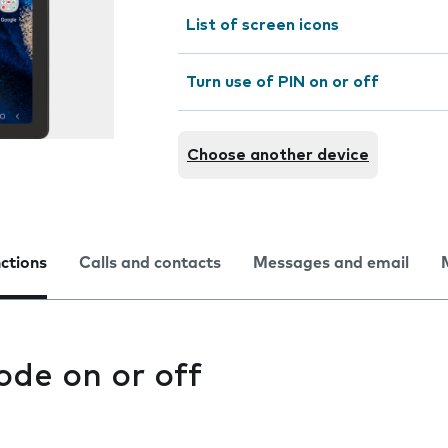
List of screen icons
Turn use of PIN on or off
Choose another device
nctions
Calls and contacts
Messages and email
ode on or off