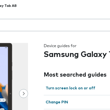
xy Tab A8
 the field as you type
Device guides for
Samsung Galaxy 
Most searched guides
Turn screen lock on or off
Change PIN