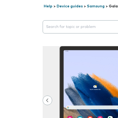
Help
>
Device guides
>
Samsung
>
Gala
Search suggestions will appear below