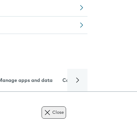
Manage apps and data
Camera
Internet and data
Close