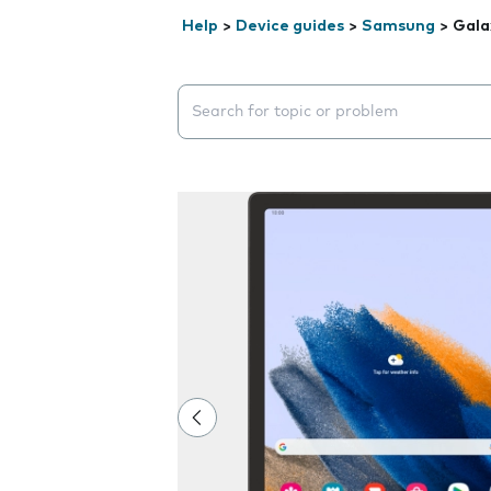
Help
>
Device guides
>
Samsung
>
Gala
Search suggestions will appear below