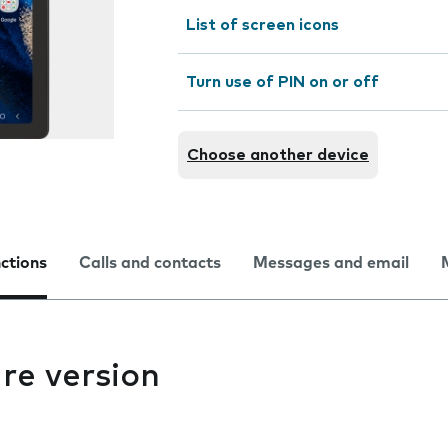
List of screen icons
Turn use of PIN on or off
Choose another device
nctions
Calls and contacts
Messages and email
re version