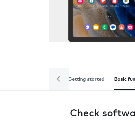
Getting started
Basic fu
Check softwa