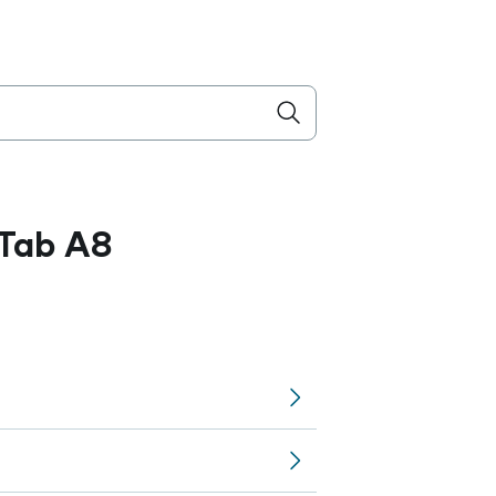
Tab A8