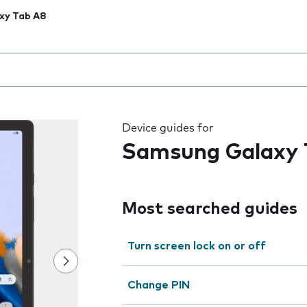
xy Tab A8
 the field as you type
Device guides for
Samsung Galaxy 
Most searched guides
Turn screen lock on or off
Change PIN