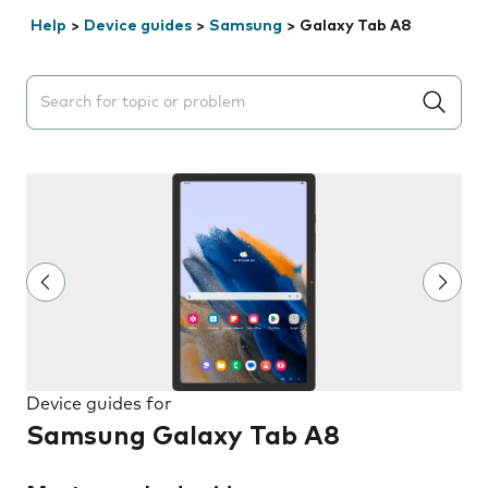
Help
>
Device guides
>
Samsung
>
Galaxy Tab A8
Search suggestions will appear below the field as you 
Device guides for
Samsung Galaxy Tab A8