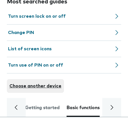
Most searched guides
Turn screen lock on or off
Change PIN
List of screen icons
Turn use of PIN on or off
Choose another device
Getting started
Basic functions
Calls and