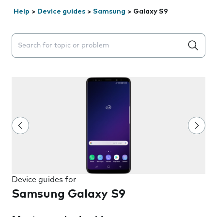
Help
>
Device guides
>
Samsung
>
Galaxy S9
Search suggestions will appear below the field as you 
Device guides for
Samsung Galaxy S9