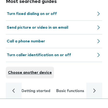
Most searched guides
Turn fixed dialing on or off
Send picture or video in an email
Call a phone number
Turn caller identification on or off
Choose another device
Getting started
Basic functions
Calls and