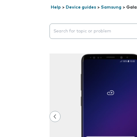
Help
>
Device guides
>
Samsung
>
Gala
Search suggestions will appear below