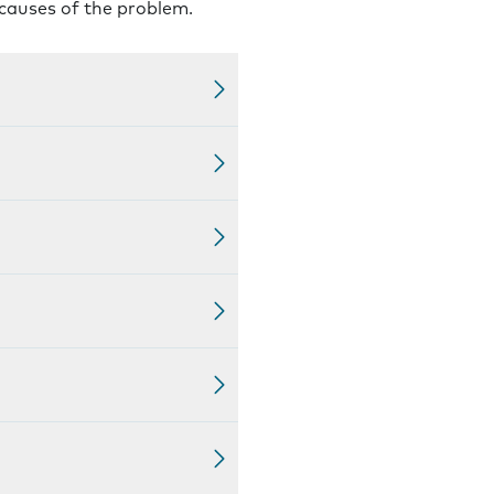
 causes of the problem.