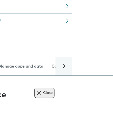
f
Manage apps and data
Camera
Internet and data
ce
Close