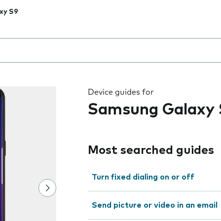
xy S9
 the field as you type
Device guides for
Samsung Galaxy 
Most searched guides
Turn fixed dialing on or off
Send picture or video in an email