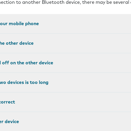
nnection to another Bluetooth device, there may be several
 your mobile phone
the other device
ed off on the other device
wo devices is too long
correct
er device