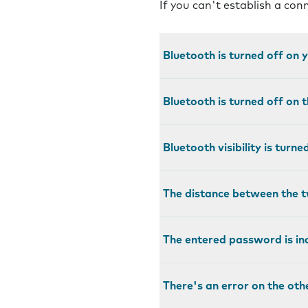
If you can't establish a co
Bluetooth is turned off on
Bluetooth is turned off on 
Bluetooth visibility is turn
The distance between the t
The entered password is in
There's an error on the oth