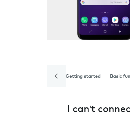
Getting started
Basic fu
I can't conne