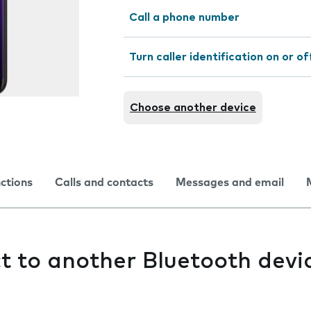
Call a phone number
Turn caller identification on or of
Choose another device
nctions
Calls and contacts
Messages and email
ct to another Bluetooth devi