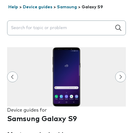
Help
>
Device guides
>
Samsung
>
Galaxy S9
Search suggestions will appear below the field as you 
Device guides for
Samsung Galaxy S9