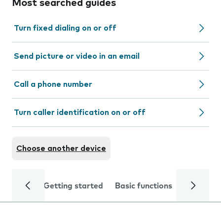
Most searched guides
Turn fixed dialing on or off
Send picture or video in an email
Call a phone number
Turn caller identification on or off
Choose another device
Getting started
Basic functions
Calls and