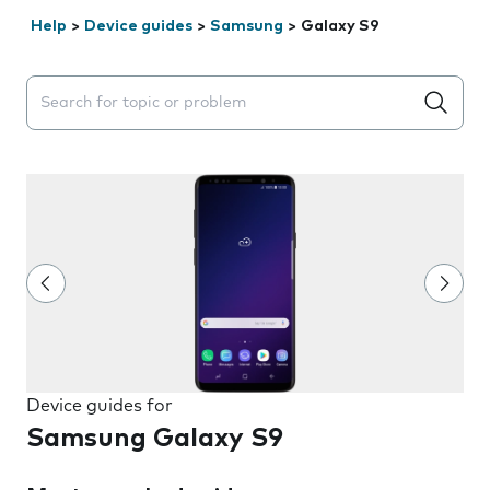
Help
>
Device guides
>
Samsung
>
Galaxy S9
Search suggestions will appear below the field as you 
Device guides for
Samsung Galaxy S9