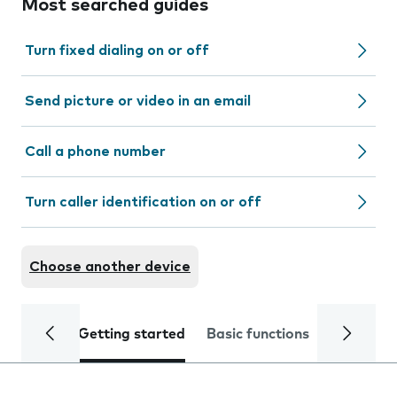
Most searched guides
Turn fixed dialing on or off
Send picture or video in an email
Call a phone number
Turn caller identification on or off
Choose another device
Getting started
Basic functions
Calls and