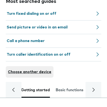
Most searched guides
Turn fixed dialing on or off
Send picture or video in an email
Call a phone number
Turn caller identification on or off
Choose another device
Getting started
Basic functions
Calls and