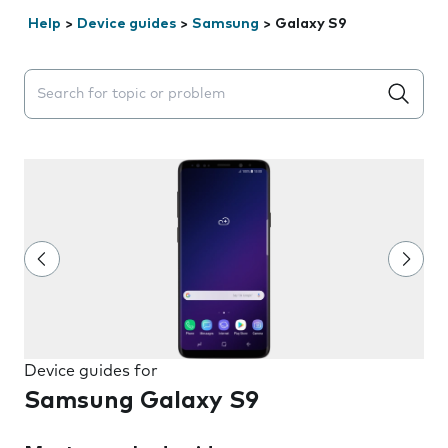
Help
>
Device guides
>
Samsung
>
Galaxy S9
Search suggestions will appear below the field as you 
Device guides for
Samsung Galaxy S9