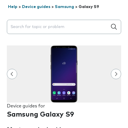
Help
>
Device guides
>
Samsung
>
Galaxy S9
Search suggestions will appear below the field as you 
Device guides for
Samsung Galaxy S9