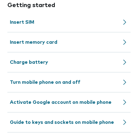
Getting started
Insert SIM
Insert memory card
Charge battery
Turn mobile phone on and off
Activate Google account on mobile phone
Guide to keys and sockets on mobile phone