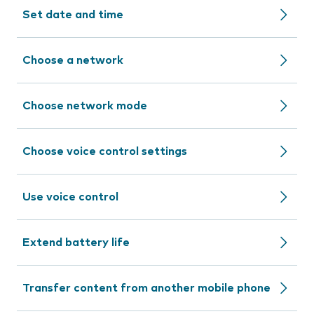
Set date and time
Choose a network
Choose network mode
Choose voice control settings
Use voice control
Extend battery life
Transfer content from another mobile phone