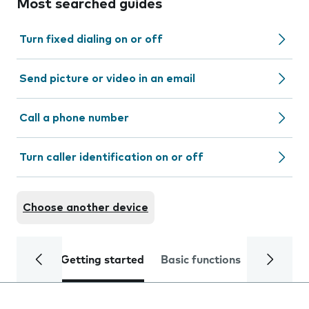
Most searched guides
Turn fixed dialing on or off
Send picture or video in an email
Call a phone number
Turn caller identification on or off
Choose another device
Getting started
Basic functions
Calls and