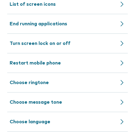
List of screen icons
End running applications
Turn screen lock on or off
Restart mobile phone
Choose ringtone
Choose message tone
Choose language