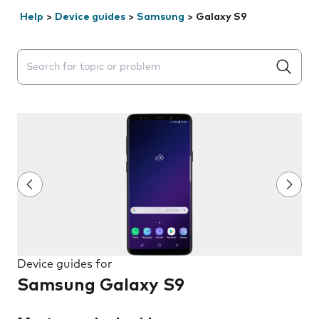
Help
>
Device guides
>
Samsung
>
Galaxy S9
Search suggestions will appear below the field as you 
Device guides for
Samsung Galaxy S9