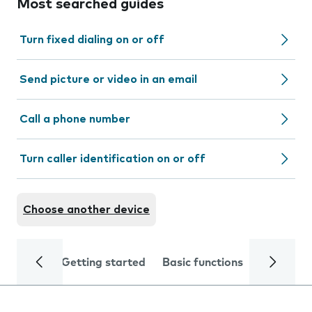
Most searched guides
Turn fixed dialing on or off
Send picture or video in an email
Call a phone number
Turn caller identification on or off
Choose another device
Getting started
Basic functions
Calls and