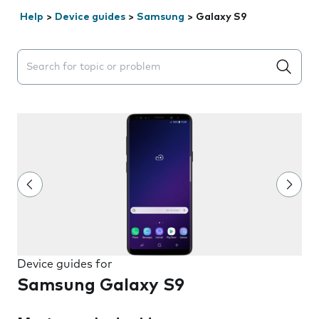
Help
>
Device guides
>
Samsung
>
Galaxy S9
Search suggestions will appear below the field as you 
Device guides for
Samsung Galaxy S9