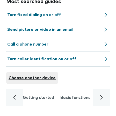
Most searched guides
Turn fixed dialing on or off
Send picture or video in an email
Call a phone number
Turn caller identification on or off
Choose another device
Getting started
Basic functions
Calls and