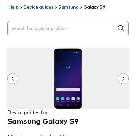
Help
>
Device guides
>
Samsung
>
Galaxy S9
Search suggestions will appear below the field as you 
Device guides for
Samsung Galaxy S9