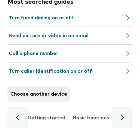
Most searched guides
Turn fixed dialing on or off
Send picture or video in an email
Call a phone number
Turn caller identification on or off
Choose another device
Getting started
Basic functions
Calls and