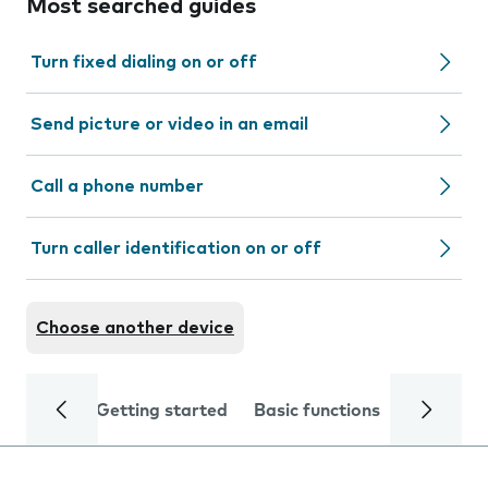
Most searched guides
Turn fixed dialing on or off
Send picture or video in an email
Call a phone number
Turn caller identification on or off
Choose another device
Getting started
Basic functions
Calls and