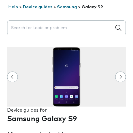
Help
>
Device guides
>
Samsung
>
Galaxy S9
Search suggestions will appear below the field as you 
Device guides for
Samsung Galaxy S9