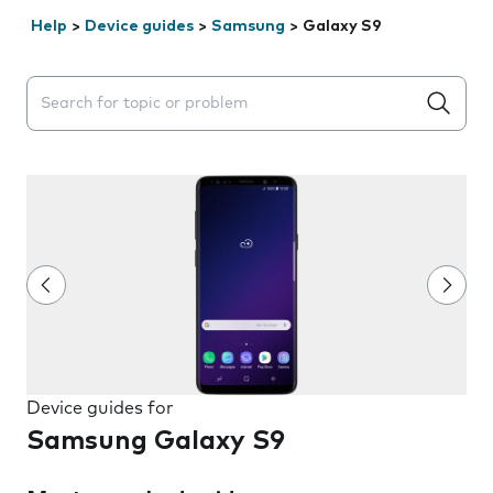
Help
>
Device guides
>
Samsung
>
Galaxy S9
Search suggestions will appear below the field as you 
Device guides for
Samsung Galaxy S9