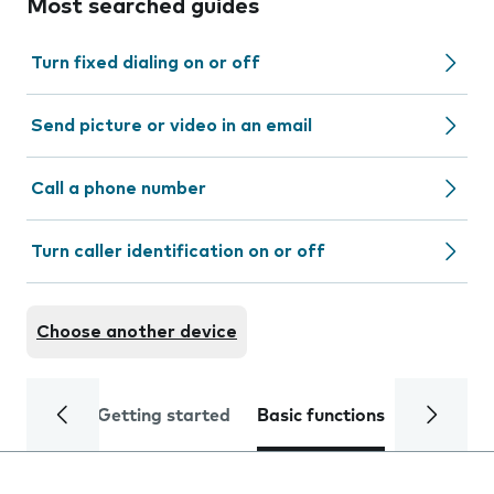
Most searched guides
Turn fixed dialing on or off
Send picture or video in an email
Call a phone number
Turn caller identification on or off
Choose another device
Getting started
Basic functions
Calls and