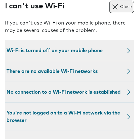
I can't use Wi-Fi
Close
If you can't use Wi-Fi on your mobile phone, there
may be several causes of the problem.
Wi-Fi is turned off on your mobile phone
There are no available Wi-Fi networks
No connection to a Wi-Fi network is established
You're not logged on to a Wi-Fi network via the
browser