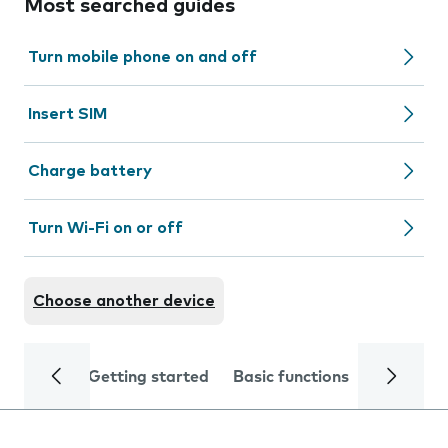
Most searched guides
Turn mobile phone on and off
Insert SIM
Charge battery
Turn Wi-Fi on or off
Choose another device
Getting started
Basic functions
Calls and