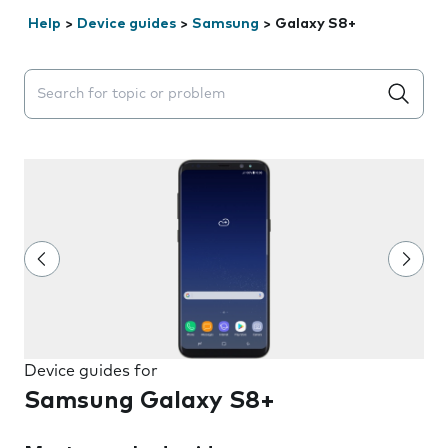
Help
>
Device guides
>
Samsung
>
Galaxy S8+
Search suggestions will appear below the field as you 
Device guides for
Samsung Galaxy S8+