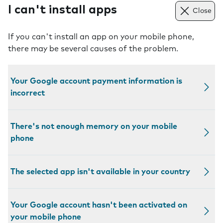
I can't install apps
Close
If you can't install an app on your mobile phone,
there may be several causes of the problem.
Your Google account payment information is
incorrect
There's not enough memory on your mobile
phone
The selected app isn't available in your country
Your Google account hasn't been activated on
your mobile phone