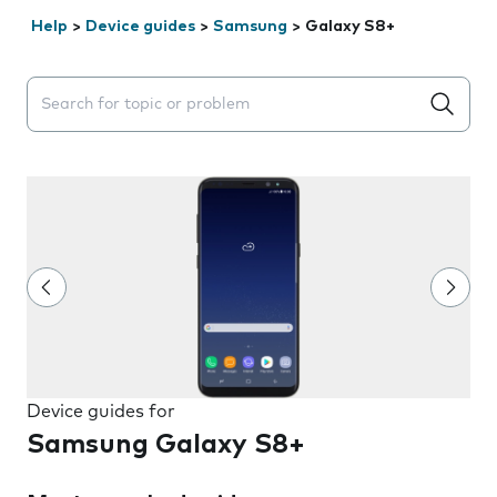
Help
>
Device guides
>
Samsung
>
Galaxy S8+
Search suggestions will appear below the field as you 
Device guides for
Samsung Galaxy S8+