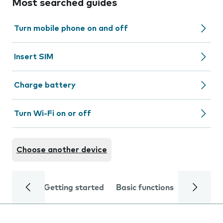
Most searched guides
Turn mobile phone on and off
Insert SIM
Charge battery
Turn Wi-Fi on or off
Choose another device
Getting started
Basic functions
Calls and