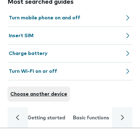
Most searched guides
Turn mobile phone on and off
Insert SIM
Charge battery
Turn Wi-Fi on or off
Choose another device
Getting started
Basic functions
Calls and