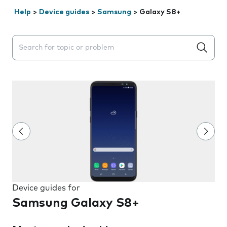
Help
>
Device guides
>
Samsung
>
Galaxy S8+
Search suggestions will appear below the field as you 
Device guides for
Samsung Galaxy S8+