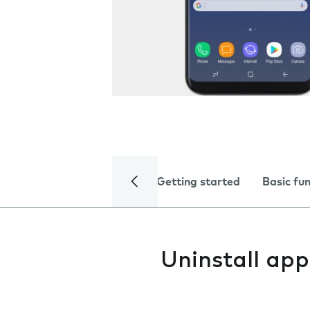
Getting started
Basic fu
Uninstall app