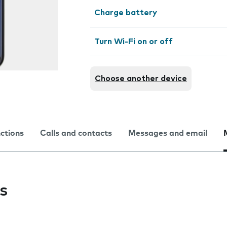
Charge battery
Turn Wi-Fi on or off
Choose another device
nctions
Calls and contacts
Messages and email
s