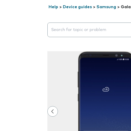
Help
>
Device guides
>
Samsung
>
Gala
Search suggestions will appear below