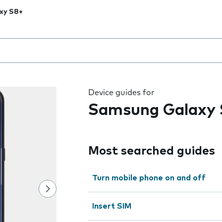
xy S8+
 the field as you type
Device guides for
Samsung Galaxy
Most searched guides
Turn mobile phone on and off
Insert SIM