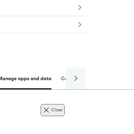
Manage apps and data
Camera
Internet and data
Close