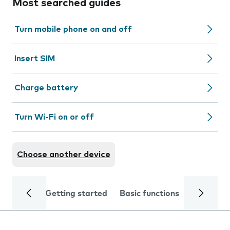
Most searched guides
Turn mobile phone on and off
Insert SIM
Charge battery
Turn Wi-Fi on or off
Choose another device
Getting started
Basic functions
Calls and