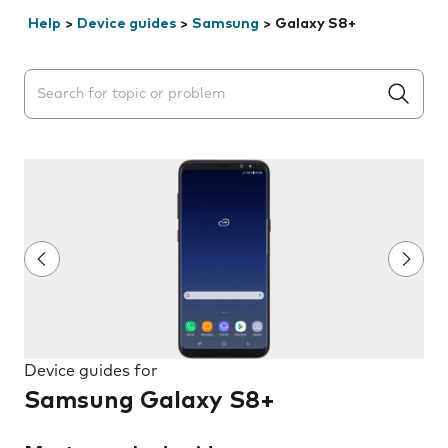
Help
>
Device guides
>
Samsung
>
Galaxy S8+
Search suggestions will appear below the field as you 
Device guides for
Samsung Galaxy S8+