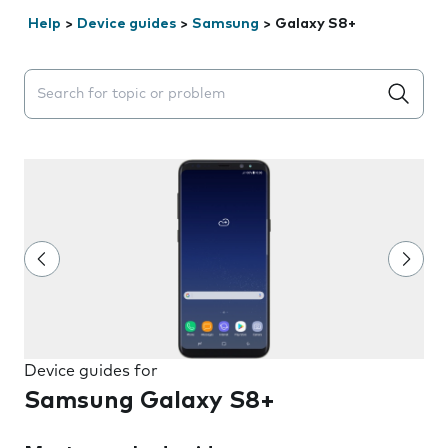
Help
>
Device guides
>
Samsung
>
Galaxy S8+
Search suggestions will appear below the field as you 
Device guides for
Samsung Galaxy S8+