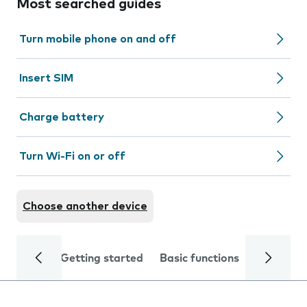
Most searched guides
Turn mobile phone on and off
Insert SIM
Charge battery
Turn Wi-Fi on or off
Choose another device
Getting started
Basic functions
Calls and