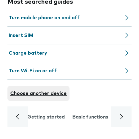
Most searched guides
Turn mobile phone on and off
Insert SIM
Charge battery
Turn Wi-Fi on or off
Choose another device
Getting started
Basic functions
Calls and