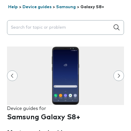
Help
>
Device guides
>
Samsung
>
Galaxy S8+
Search suggestions will appear below the field as you 
Device guides for
Samsung Galaxy S8+