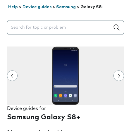
Help
>
Device guides
>
Samsung
>
Galaxy S8+
Search suggestions will appear below the field as you 
Device guides for
Samsung Galaxy S8+