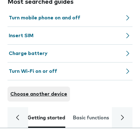
Most searched guides
Turn mobile phone on and off
Insert SIM
Charge battery
Turn Wi-Fi on or off
Choose another device
Getting started
Basic functions
Calls and