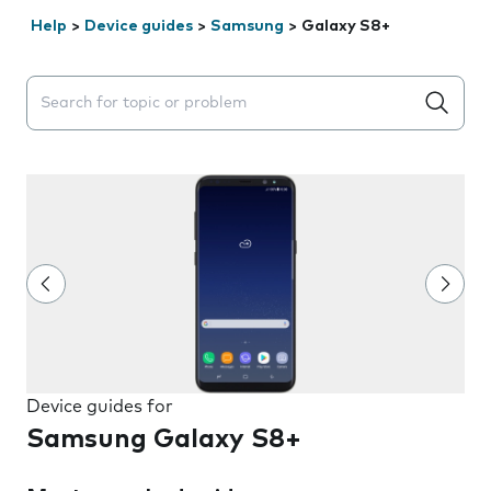
Help
>
Device guides
>
Samsung
>
Galaxy S8+
Search suggestions will appear below the field as you 
Device guides for
Samsung Galaxy S8+