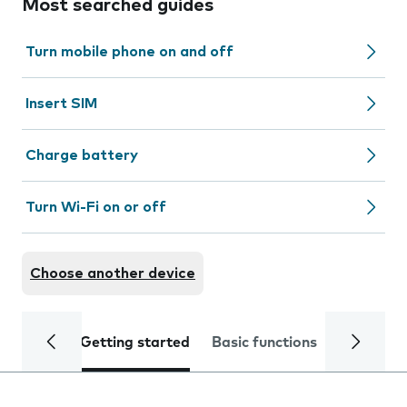
Most searched guides
Turn mobile phone on and off
Insert SIM
Charge battery
Turn Wi-Fi on or off
Choose another device
Getting started
Basic functions
Calls and