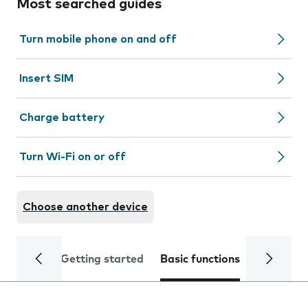
Most searched guides
Turn mobile phone on and off
Insert SIM
Charge battery
Turn Wi-Fi on or off
Choose another device
Getting started
Basic functions
Calls and