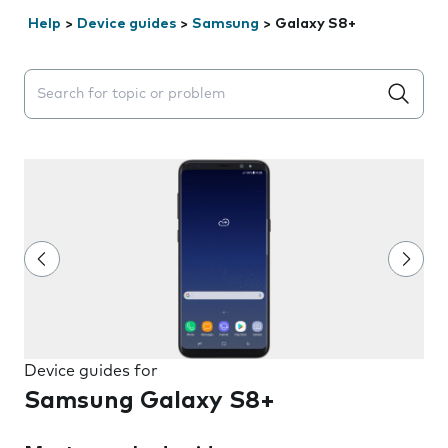
Help
>
Device guides
>
Samsung
>
Galaxy S8+
Search suggestions will appear below the field as you 
Device guides for
Samsung Galaxy S8+