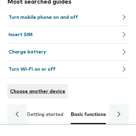
Most searched guides
Turn mobile phone on and off
Insert SIM
Charge battery
Turn Wi-Fi on or off
Choose another device
Getting started
Basic functions
Calls and