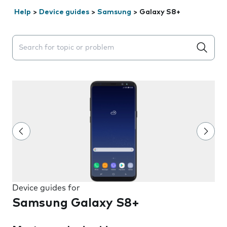
Help
>
Device guides
>
Samsung
>
Galaxy S8+
Search suggestions will appear below the field as you 
Device guides for
Samsung Galaxy S8+