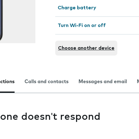
Charge battery
Turn Wi-Fi on or off
Choose another device
nctions
Calls and contacts
Messages and email
one doesn't respond