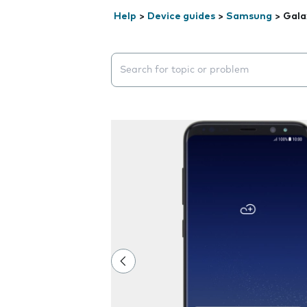
Help
>
Device guides
>
Samsung
>
Gala
Search suggestions will appear below