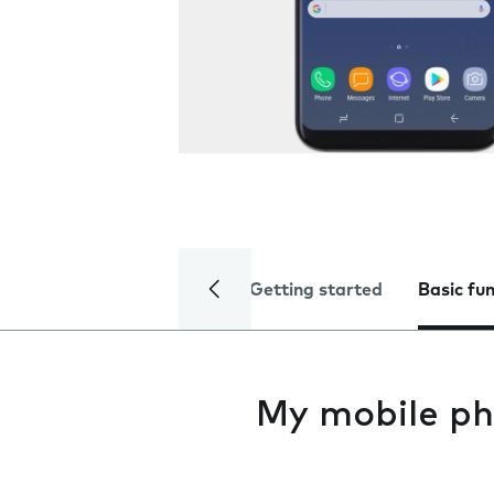
Getting started
Basic fu
My mobile ph