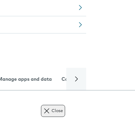
Manage apps and data
Camera
Internet and data
Close