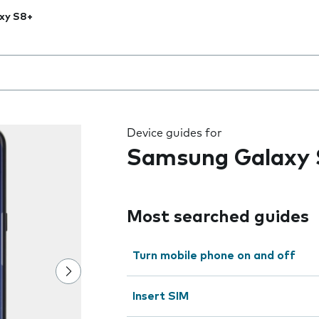
xy S8+
 the field as you type
Device guides for
Samsung Galaxy
Most searched guides
Turn mobile phone on and off
Insert SIM