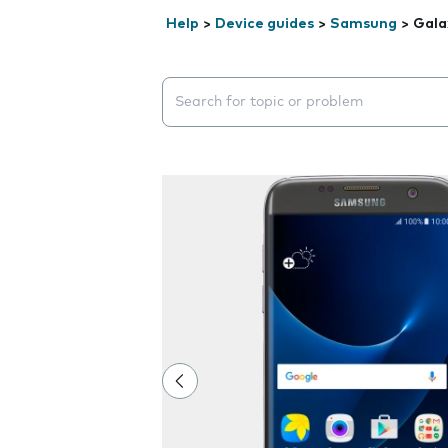
Help
>
Device guides
>
Samsung
>
Gala
Search suggestions will appear below