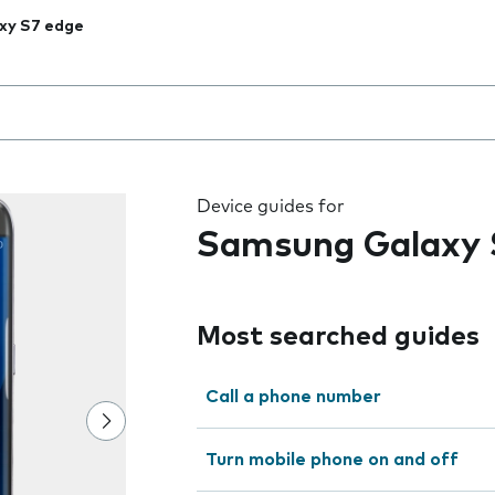
xy S7 edge
 the field as you type
Device guides for
Samsung Galaxy 
Most searched guides
Call a phone number
Turn mobile phone on and off