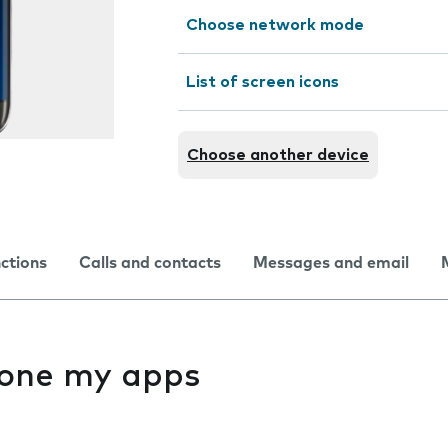
Choose network mode
List of screen icons
Choose another device
nctions
Calls and contacts
Messages and email
f one my apps