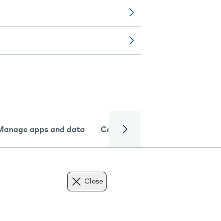
Manage apps and data
Camera
Internet and data
Close