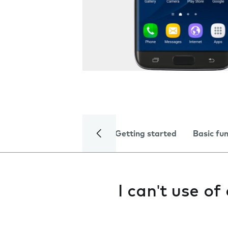
Getting started
Basic fu
I can't use o