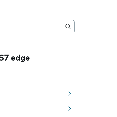
S7 edge