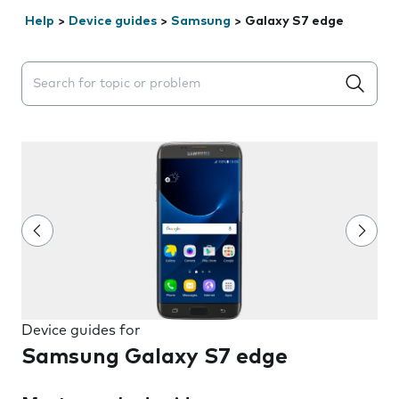
Help
>
Device guides
>
Samsung
>
Galaxy S7 edge
Search suggestions will appear below the field as you 
Device guides for
Samsung Galaxy S7 edge