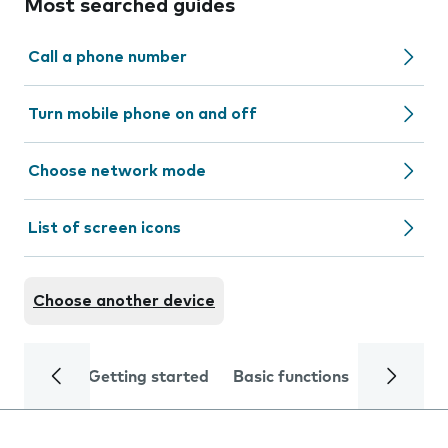
Most searched guides
Call a phone number
Turn mobile phone on and off
Choose network mode
List of screen icons
Choose another device
Getting started
Basic functions
Calls and