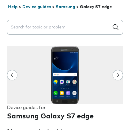
Help
>
Device guides
>
Samsung
>
Galaxy S7 edge
Search suggestions will appear below the field as you 
Device guides for
Samsung Galaxy S7 edge