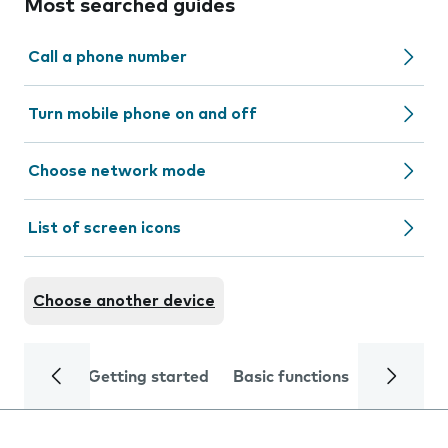
Most searched guides
Call a phone number
Turn mobile phone on and off
Choose network mode
List of screen icons
Choose another device
Getting started
Basic functions
Calls and