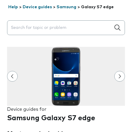
Help
>
Device guides
>
Samsung
>
Galaxy S7 edge
Search suggestions will appear below the field as you 
Device guides for
Samsung Galaxy S7 edge