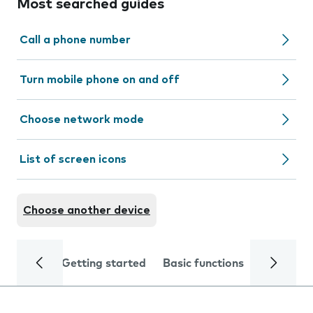
Most searched guides
Call a phone number
Turn mobile phone on and off
Choose network mode
List of screen icons
Choose another device
Getting started
Basic functions
Calls and