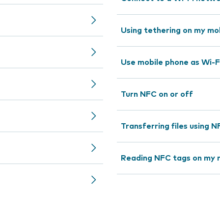
Using tethering on my mo
Use mobile phone as Wi-F
Turn NFC on or off
Transferring files using 
Reading NFC tags on my 