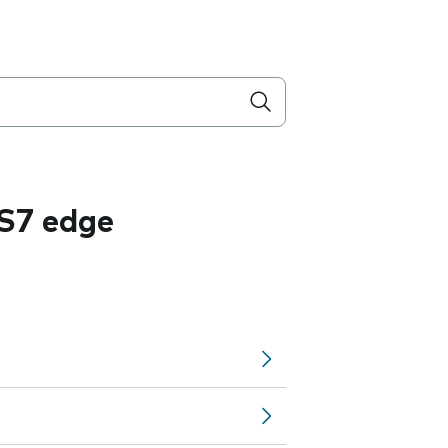
S7 edge