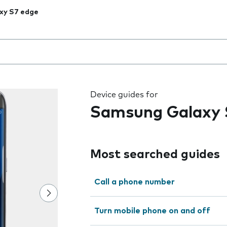
xy S7 edge
 the field as you type
Device guides for
Samsung Galaxy 
Most searched guides
Call a phone number
Turn mobile phone on and off