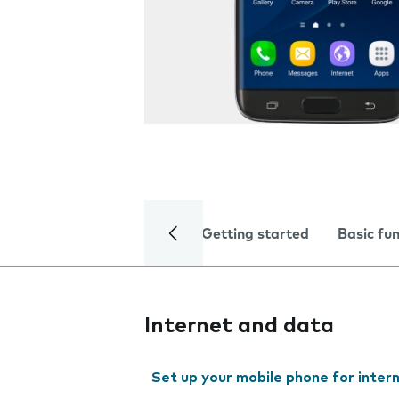
Getting started
Basic fu
Internet and data
Set up your mobile phone for inter