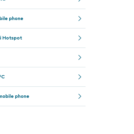
bile phone
i Hotspot
NFC
mobile phone