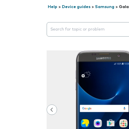
Help
>
Device guides
>
Samsung
>
Gala
Search suggestions will appear below