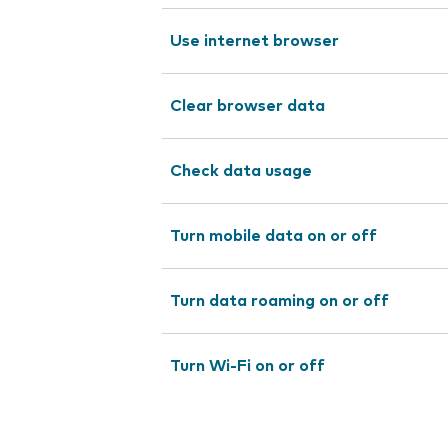
Use internet browser
Clear browser data
Check data usage
Turn mobile data on or off
Turn data roaming on or off
Turn Wi-Fi on or off