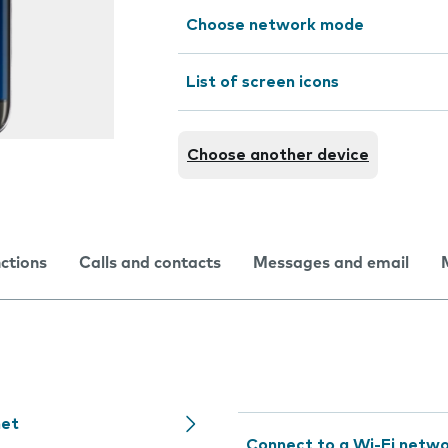
Choose network mode
List of screen icons
Choose another device
nctions
Calls and contacts
Messages and email
net
Connect to a Wi-Fi netw