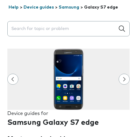
Help
>
Device guides
>
Samsung
>
Galaxy S7 edge
Search suggestions will appear below the field as you 
Device guides for
Samsung Galaxy S7 edge