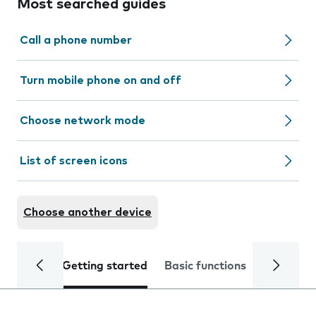
Most searched guides
Call a phone number
Turn mobile phone on and off
Choose network mode
List of screen icons
Choose another device
Getting started
Basic functions
Calls and