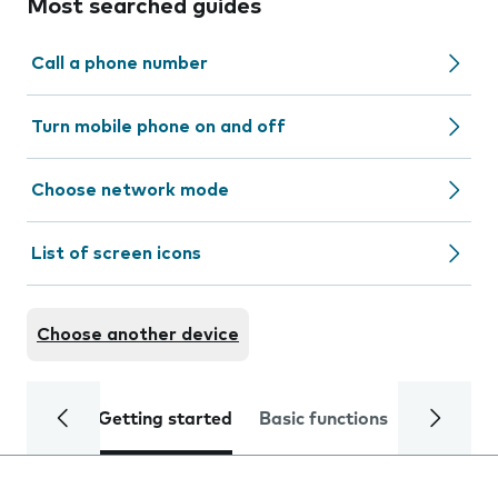
Most searched guides
Call a phone number
Turn mobile phone on and off
Choose network mode
List of screen icons
Choose another device
Getting started
Basic functions
Calls and