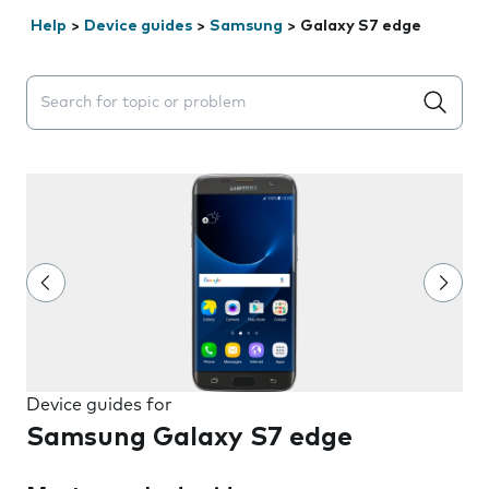
Help
>
Device guides
>
Samsung
>
Galaxy S7 edge
Search suggestions will appear below the field as you 
Device guides for
Samsung Galaxy S7 edge