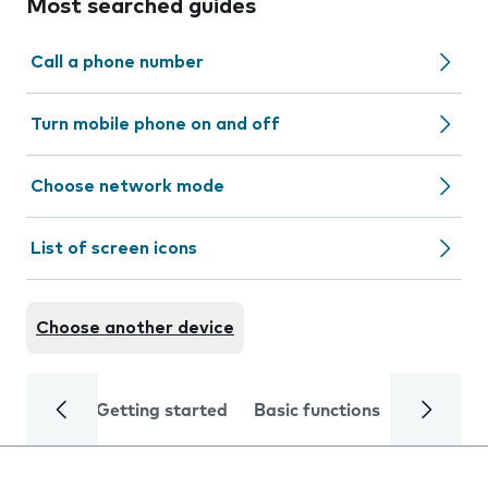
Most searched guides
Call a phone number
Turn mobile phone on and off
Choose network mode
List of screen icons
Choose another device
Getting started
Basic functions
Calls and