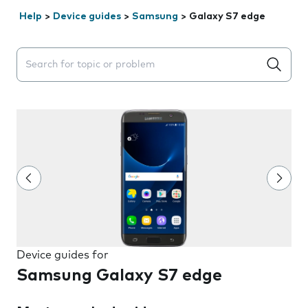
Help
>
Device guides
>
Samsung
>
Galaxy S7 edge
Search suggestions will appear below the field as you 
Device guides for
Samsung Galaxy S7 edge