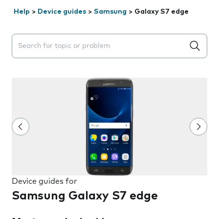
Help
>
Device guides
>
Samsung
>
Galaxy S7 edge
Search suggestions will appear below the field as you 
Device guides for
Samsung Galaxy S7 edge