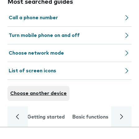
Most searched guides
Call a phone number
Turn mobile phone on and off
Choose network mode
List of screen icons
Choose another device
Getting started
Basic functions
Calls and