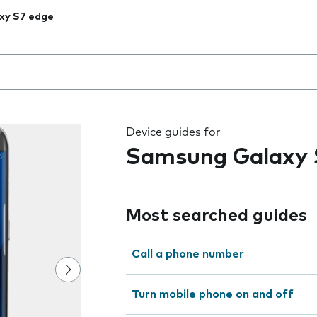
xy S7 edge
 the field as you type
Device guides for
Samsung Galaxy 
Most searched guides
Call a phone number
Turn mobile phone on and off