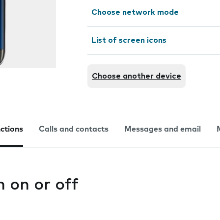
Choose network mode
List of screen icons
Choose another device
nctions
Calls and contacts
Messages and email
n on or off