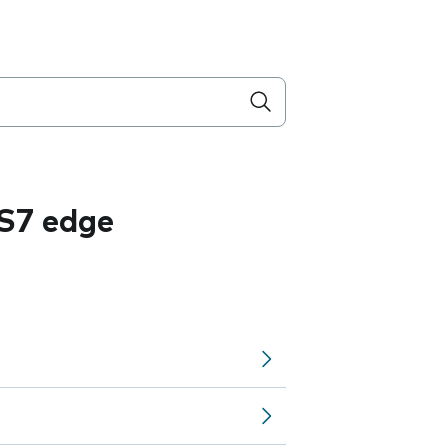
S7 edge