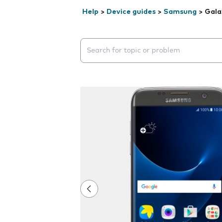
Help
>
Device guides
>
Samsung
>
Gala
Search suggestions will appear below