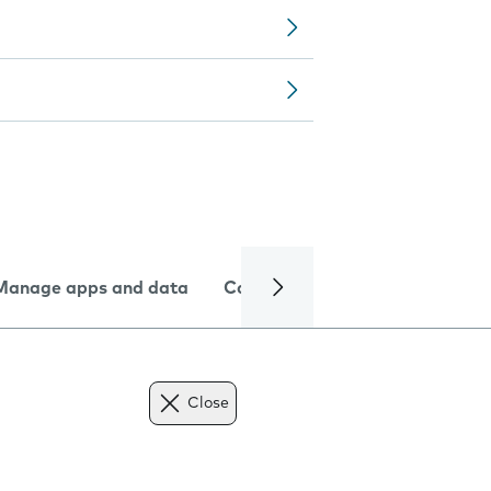
Manage apps and data
Camera
Internet and data
Close