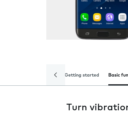
Getting started
Basic fu
Turn vibratio