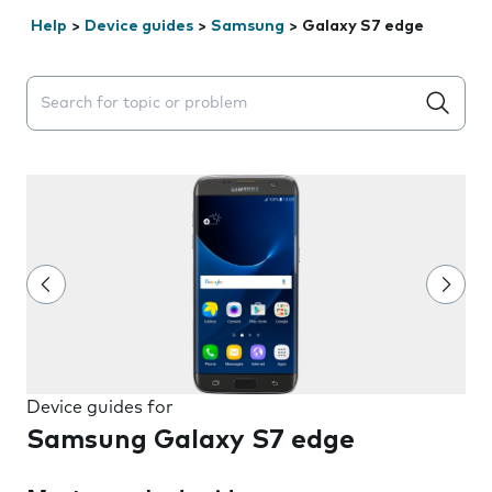
Help
>
Device guides
>
Samsung
>
Galaxy S7 edge
Search suggestions will appear below the field as you 
Device guides for
Samsung Galaxy S7 edge