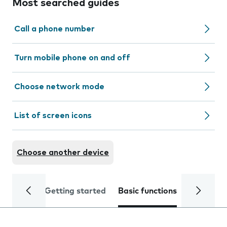
Most searched guides
Call a phone number
Turn mobile phone on and off
Choose network mode
List of screen icons
Choose another device
Getting started
Basic functions
Calls and