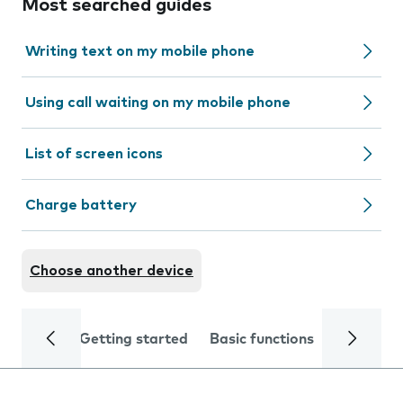
Most searched guides
Writing text on my mobile phone
Using call waiting on my mobile phone
List of screen icons
Charge battery
Choose another device
Getting started
Basic functions
Calls and