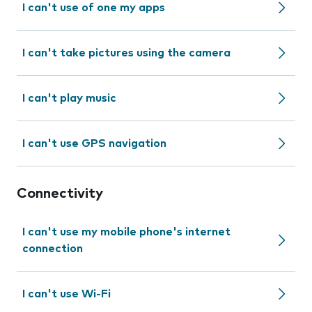
I can't use of one my apps
I can't take pictures using the camera
I can't play music
I can't use GPS navigation
Connectivity
I can't use my mobile phone's internet
connection
I can't use Wi-Fi