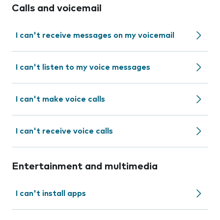
Calls and voicemail
I can't receive messages on my voicemail
I can't listen to my voice messages
I can't make voice calls
I can't receive voice calls
Entertainment and multimedia
I can't install apps