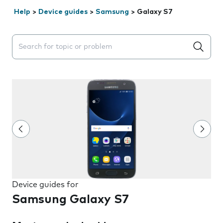
Help
>
Device guides
>
Samsung
>
Galaxy S7
Search suggestions will appear below the field as you 
Device guides for
Samsung Galaxy S7