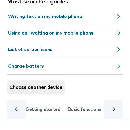
Most searched guides
Writing text on my mobile phone
Using call waiting on my mobile phone
List of screen icons
Charge battery
Choose another device
Getting started
Basic functions
Calls and