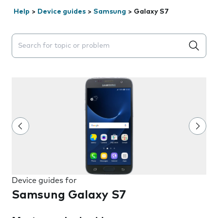
Help
>
Device guides
>
Samsung
>
Galaxy S7
Search suggestions will appear below the field as you 
Device guides for
Samsung Galaxy S7