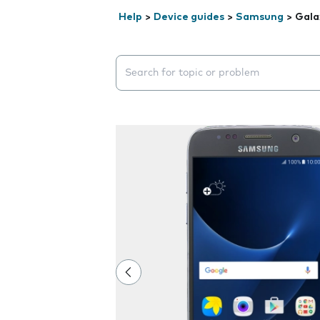
Help
>
Device guides
>
Samsung
>
Gala
Search suggestions will appear below