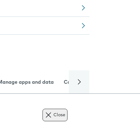
Manage apps and data
Camera
Internet and data
Close