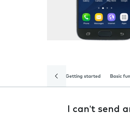
Getting started
Basic fu
I can't send 