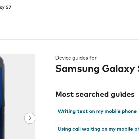
xy S7
 the field as you type
Device guides for
Samsung Galaxy 
Most searched guides
Writing text on my mobile phone
Using call waiting on my mobile 