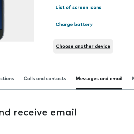
List of screen icons
Charge battery
Choose another device
nctions
Calls and contacts
Messages and email
and receive email