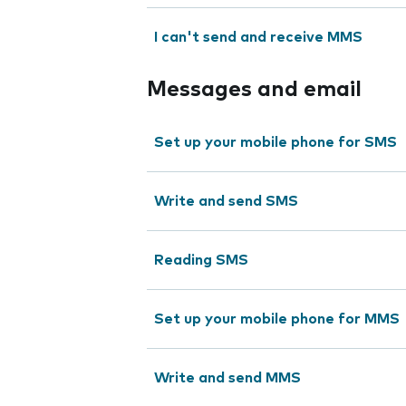
I can't send and receive MMS
Messages and email
Set up your mobile phone for SMS
Write and send SMS
Reading SMS
Set up your mobile phone for MMS
Write and send MMS