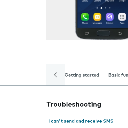
Getting started
Basic fu
Troubleshooting
I can't send and receive SMS