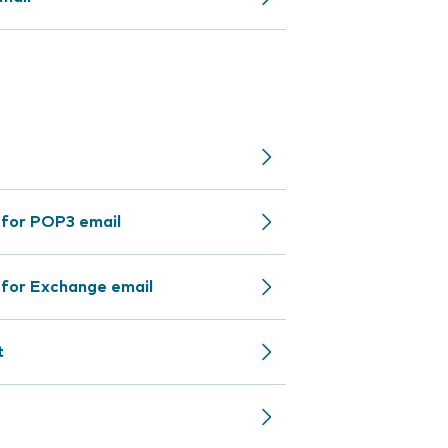
 for POP3 email
 for Exchange email
t