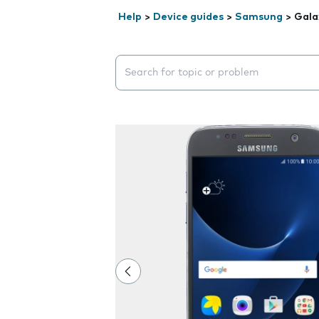
Help
>
Device guides
>
Samsung
>
Gala
Search suggestions will appear below