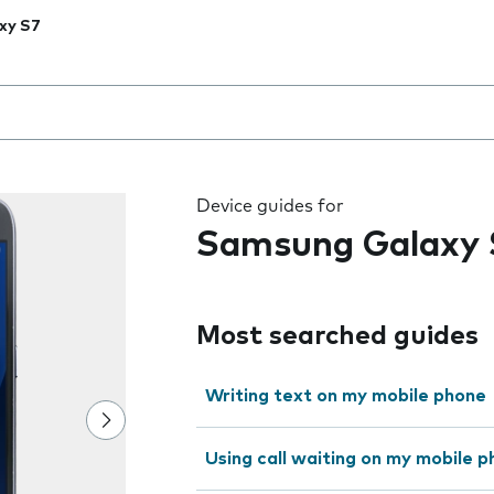
xy S7
 the field as you type
Device guides for
Samsung Galaxy 
Most searched guides
Writing text on my mobile phone
Using call waiting on my mobile 