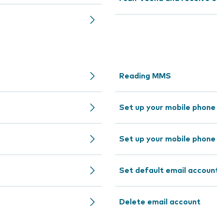
Reading MMS
Set up your mobile phone
Set up your mobile phone
Set default email accoun
Delete email account