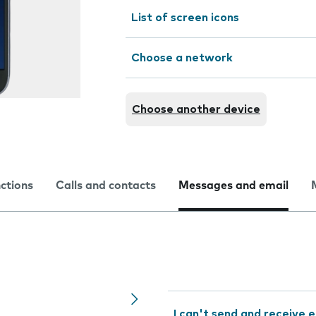
List of screen icons
Choose a network
Choose another device
nctions
Calls and contacts
Messages and email
I can't send and receive e