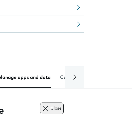
Manage apps and data
Camera
Internet and data
e
Close