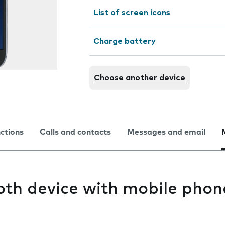
List of screen icons
Charge battery
Choose another device
nctions
Calls and contacts
Messages and email
oth device with mobile phon