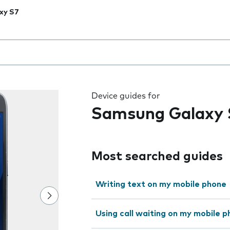
xy S7
 the field as you type
Device guides for
Samsung Galaxy 
Most searched guides
Writing text on my mobile phone
Using call waiting on my mobile 