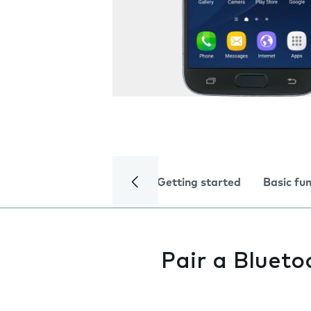
Getting started
Basic fu
Pair a Blueto