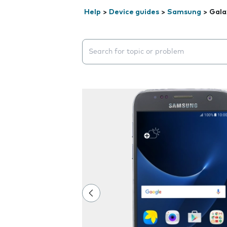
Help
>
Device guides
>
Samsung
>
Gala
Search suggestions will appear below