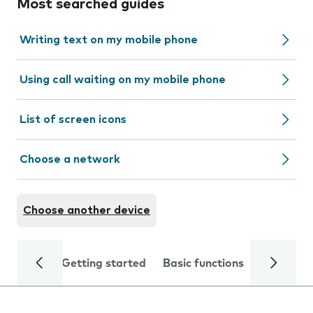
Most searched guides
Writing text on my mobile phone
Using call waiting on my mobile phone
List of screen icons
Choose a network
Choose another device
Getting started
Basic functions
Calls and