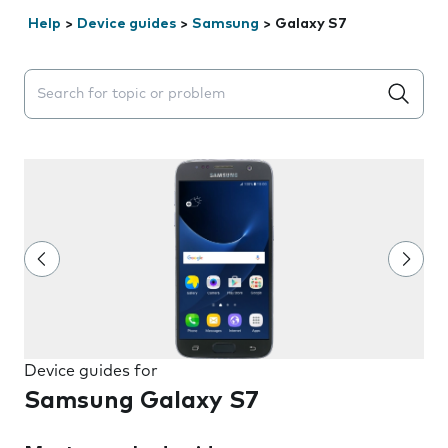
Help
>
Device guides
>
Samsung
>
Galaxy S7
Search suggestions will appear below the field as you 
Device guides for
Samsung Galaxy S7