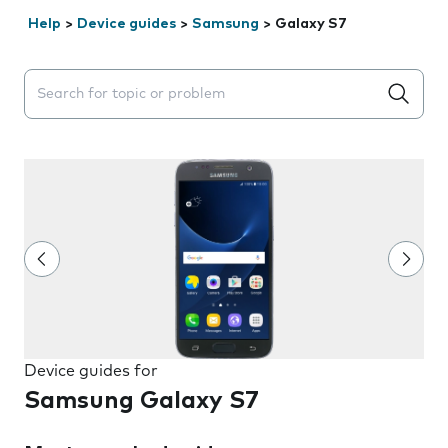
Help
>
Device guides
>
Samsung
>
Galaxy S7
Search suggestions will appear below the field as you 
Device guides for
Samsung Galaxy S7