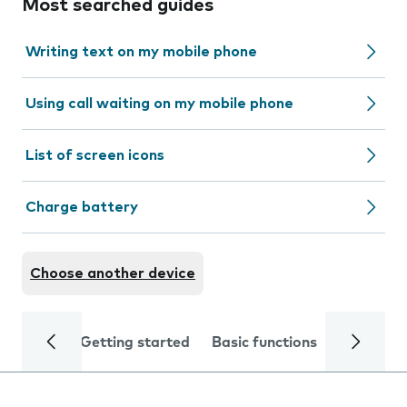
Most searched guides
Writing text on my mobile phone
Using call waiting on my mobile phone
List of screen icons
Charge battery
Choose another device
Getting started
Basic functions
Calls and