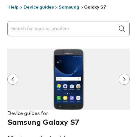
Help
>
Device guides
>
Samsung
>
Galaxy S7
Search suggestions will appear below the field as you 
Device guides for
Samsung Galaxy S7