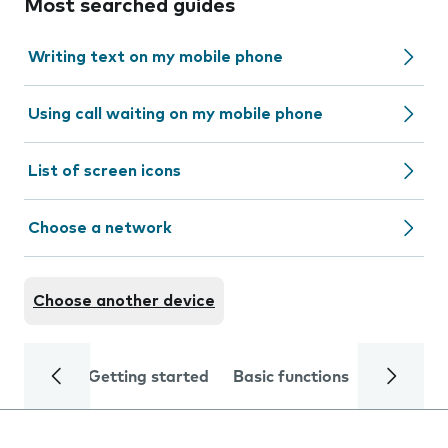
Most searched guides
Writing text on my mobile phone
Using call waiting on my mobile phone
List of screen icons
Choose a network
Choose another device
Getting started
Basic functions
Calls and