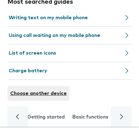
Most searched guides
Writing text on my mobile phone
Using call waiting on my mobile phone
List of screen icons
Charge battery
Choose another device
Getting started
Basic functions
Calls and