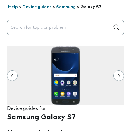
Help
>
Device guides
>
Samsung
>
Galaxy S7
Search suggestions will appear below the field as you 
Device guides for
Samsung Galaxy S7