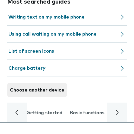
Most searched guides
Writing text on my mobile phone
Using call waiting on my mobile phone
List of screen icons
Charge battery
Choose another device
Getting started
Basic functions
Calls and