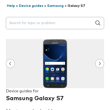
Help
>
Device guides
>
Samsung
>
Galaxy S7
Search suggestions will appear below the field as you 
Device guides for
Samsung Galaxy S7