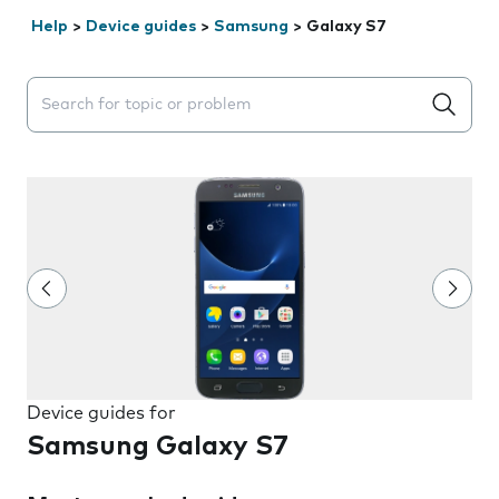
Help
>
Device guides
>
Samsung
>
Galaxy S7
Search suggestions will appear below the field as you 
Device guides for
Samsung Galaxy S7