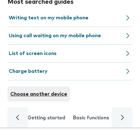
Most searched guides
Writing text on my mobile phone
Using call waiting on my mobile phone
List of screen icons
Charge battery
Choose another device
Getting started
Basic functions
Calls and