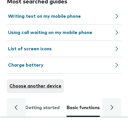
Most searched guides
Writing text on my mobile phone
Using call waiting on my mobile phone
List of screen icons
Charge battery
Choose another device
Getting started
Basic functions
Calls and