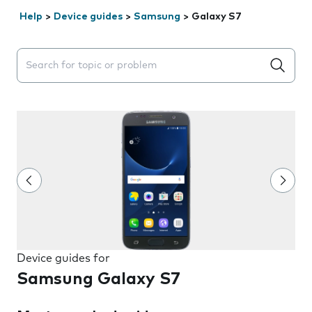
Help
>
Device guides
>
Samsung
>
Galaxy S7
Search suggestions will appear below the field as you 
Device guides for
Samsung Galaxy S7